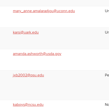
mary_anne.amalaradjou@uconn.edu
Un
karsi@uark.edu
Un
amanda.ashworth@usda.gov
jxb2002@psu.edu
Pe
kaboys@ncsu.edu
No