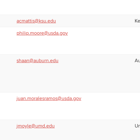
acmattis@ksu.edu
Ke
philip.moore@usda.gov
shaan@auburn.edu
Au
juan.moralesramos@usda.gov
jmoyle@umd.edu
Un