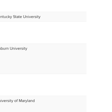
ntucky State University
burn University
iversity of Maryland