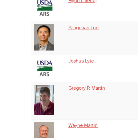
Hyun Lillehoj
Yangchao Luo
Joshua Lyte
Gregory P. Martin
Wayne Martin