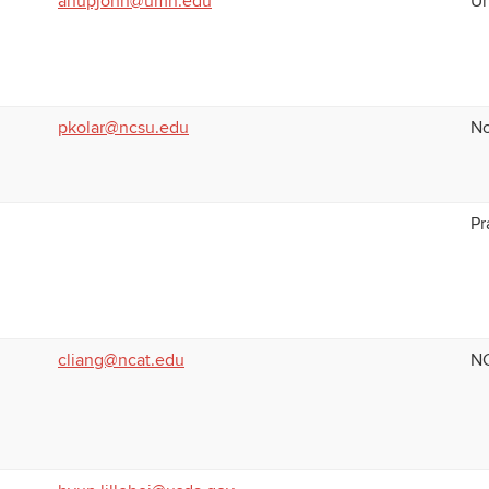
anupjohn@umn.edu
Un
pkolar@ncsu.edu
No
Pr
cliang@ncat.edu
NC