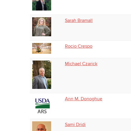
Sarah Bramall
Rocio Crespo
Michael Czarick
Ann M. Donoghue
Sami Dridi