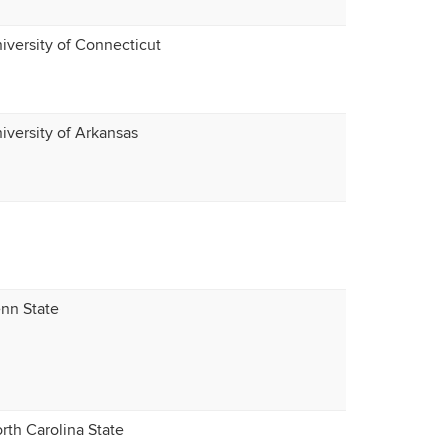
iversity of Connecticut
iversity of Arkansas
nn State
rth Carolina State