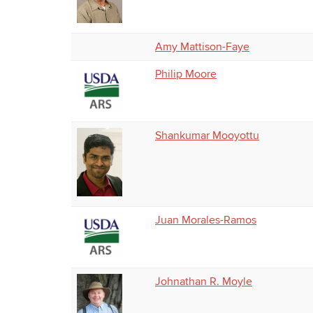
Amy Mattison-Faye
Philip Moore
Shankumar Mooyottu
Juan Morales-Ramos
Johnathan R. Moyle