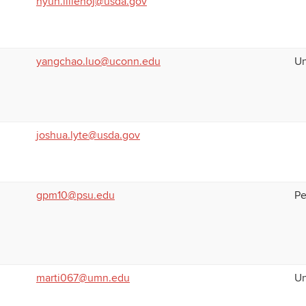
hyun.lillehoj@usda.gov
yangchao.luo@uconn.edu
Un
joshua.lyte@usda.gov
gpm10@psu.edu
Pe
marti067@umn.edu
Un