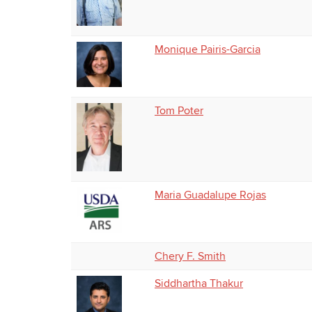
Monique Pairis-Garcia
Tom Poter
Maria Guadalupe Rojas
Chery F. Smith
Siddhartha Thakur