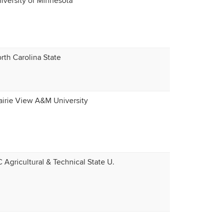
iversity of Minnesota
rth Carolina State
airie View A&M University
 Agricultural & Technical State U.