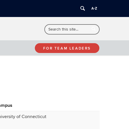
Search
Search
Search
in
this
https://sas.poultryproject.uconn.edu/>
Site
FOR TEAM LEADERS
ampus
iversity of Connecticut