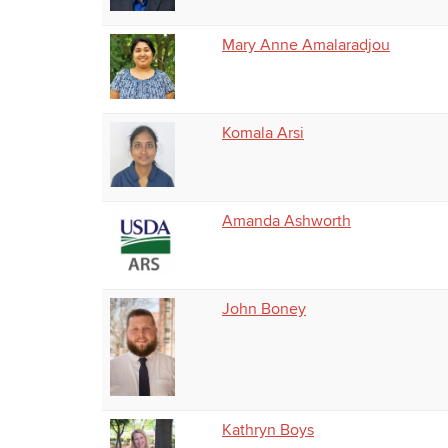
Mary Anne Amalaradjou
Komala Arsi
Amanda Ashworth
John Boney
Kathryn Boys