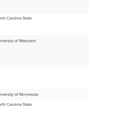
rth Carolina State
iversity of Maryland
iversity of Minnesota
rth Carolina State