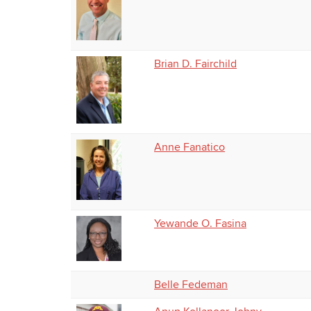
Brian D. Fairchild
Anne Fanatico
Yewande O. Fasina
Belle Fedeman