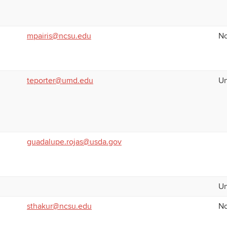
mpairis@ncsu.edu
No
teporter@umd.edu
Un
guadalupe.rojas@usda.gov
Un
sthakur@ncsu.edu
No