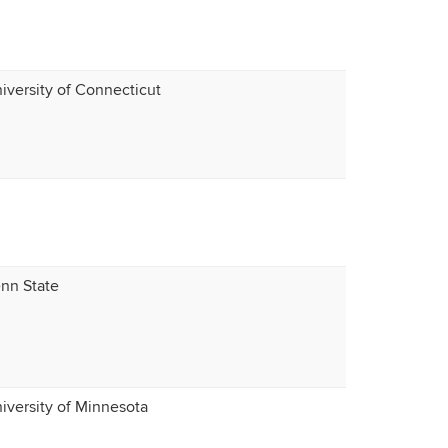
iversity of Connecticut
nn State
iversity of Minnesota