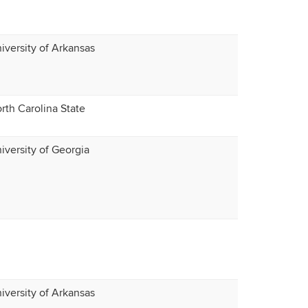
iversity of Arkansas
rth Carolina State
iversity of Georgia
iversity of Arkansas