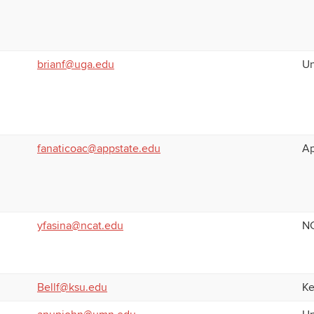
brianf@uga.edu
Un
fanaticoac@appstate.edu
Ap
yfasina@ncat.edu
NC
Bellf@ksu.edu
Ke