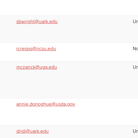
sbwright@uark.edu
Un
rcrespo@ncsu.edu
No
mczarick@uga.edu
Un
annie.donoghue@usda.gov
dridi@uark.edu
Un