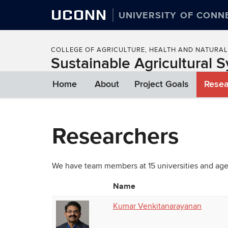
UCONN
UNIVERSITY OF CONN
COLLEGE OF AGRICULTURE, HEALTH AND NATURA
Sustainable Agricultural S
Home
About
Project Goals
Resea
Researchers
We have team members at 15 universities and age
Name
Photo
List
Kumar Venkitanarayanan
of
People