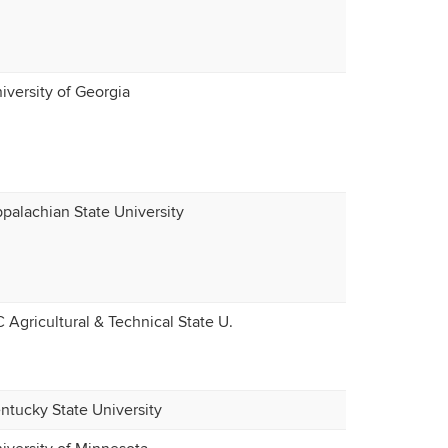
iversity of Georgia
palachian State University
 Agricultural & Technical State U.
ntucky State University