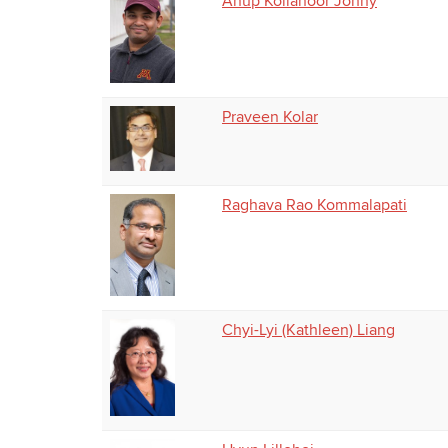
Anup Kollanoor Johny
Praveen Kolar
Raghava Rao Kommalapati
Chyi-Lyi (Kathleen) Liang