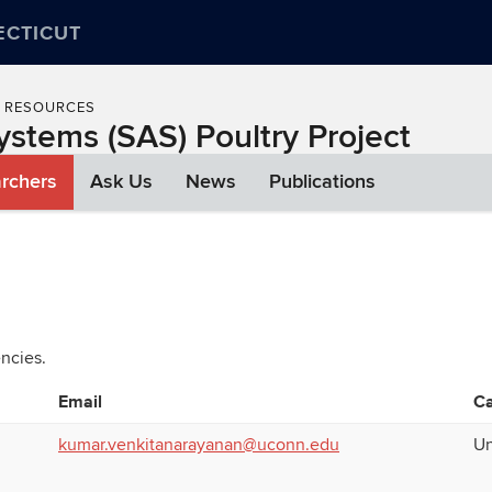
ECTICUT
L RESOURCES
ystems (SAS) Poultry Project
rchers
Ask Us
News
Publications
ncies.
Email
C
kumar.venkitanarayanan@uconn.edu
Un