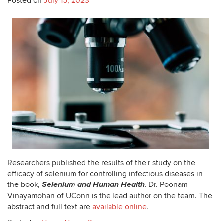
Posted on
July 15, 2023
Researchers published the results of their study on the
efficacy of selenium for controlling infectious diseases in
Selenium and Human Health
the book,
. Dr. Poonam
Vinayamohan of UConn is the lead author on the team. The
abstract and full text are
available online
.