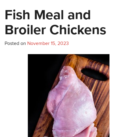
Fish Meal and
Broiler Chickens
Posted on
November 15, 2023