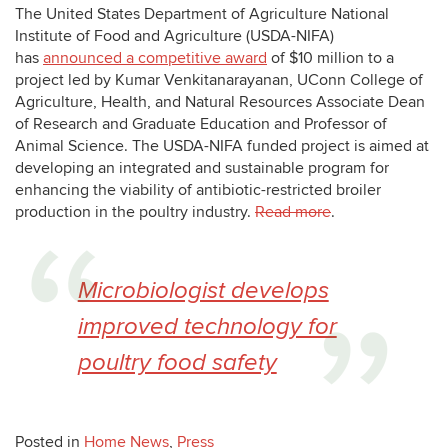
The United States Department of Agriculture National
Institute of Food and Agriculture (USDA-NIFA)
has
announced a competitive award
of $10 million to a
project led by
Kumar Venkitanarayanan
, UConn College of
Agriculture, Health, and Natural Resources Associate Dean
of Research and Graduate Education and Professor of
Animal Science. The USDA-NIFA funded project is aimed at
developing an integrated and sustainable program for
enhancing the viability of antibiotic-restricted broiler
production in the poultry industry.
Read more
.
Microbiologist develops
improved technology for
poultry food safety
Posted in
Home News
,
Press