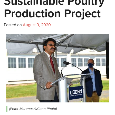
Sustainable Poultry
Production Project
Posted on
August 3, 2020
(Peter Morenus/UConn Photo)