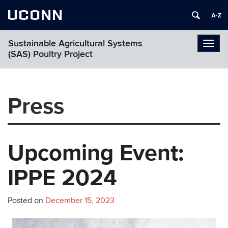
UCONN
Sustainable Agricultural Systems
Togg
(SAS) Poultry Project
navi
Press
Upcoming Event:
IPPE 2024
Posted on
December 15, 2023