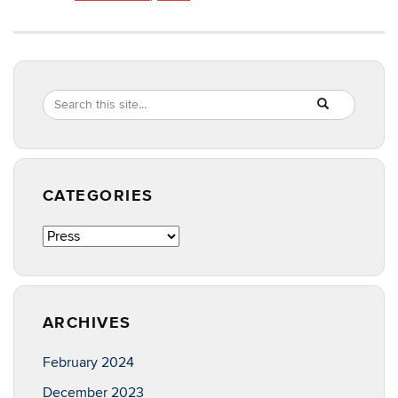
Search
Search
SEARCH
in
this
https://sas.poul
Site
CATEGORIES
Categories
ARCHIVES
February 2024
December 2023