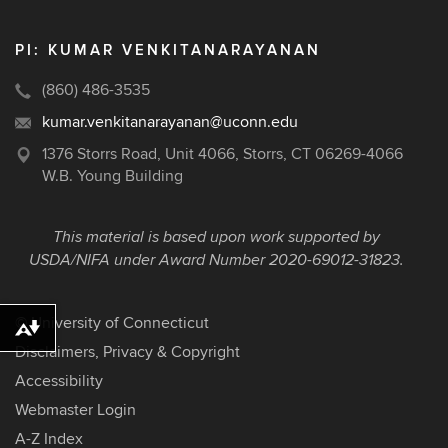
PI: KUMAR VENKITANARAYANAN
(860) 486-3535
kumar.venkitanarayanan@uconn.edu
1376 Storrs Road, Unit 4066, Storrs, CT 06269-4066
W.B. Young Building
This material is based upon work supported by
USDA/NIFA under Award Number
2020-69012-31823
.
©
University of Connecticut
Download alternative formats ...
Disclaimers, Privacy & Copyright
Accessibility
Webmaster Login
A-Z Index