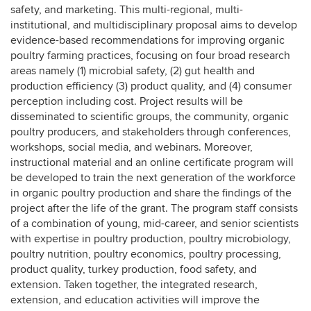
safety, and marketing. This multi-regional, multi-
institutional, and multidisciplinary proposal aims to develop
evidence-based recommendations for improving organic
poultry farming practices, focusing on four broad research
areas namely (1) microbial safety, (2) gut health and
production efficiency (3) product quality, and (4) consumer
perception including cost. Project results will be
disseminated to scientific groups, the community, organic
poultry producers, and stakeholders through conferences,
workshops, social media, and webinars. Moreover,
instructional material and an online certificate program will
be developed to train the next generation of the workforce
in organic poultry production and share the findings of the
project after the life of the grant. The program staff consists
of a combination of young, mid-career, and senior scientists
with expertise in poultry production, poultry microbiology,
poultry nutrition, poultry economics, poultry processing,
product quality, turkey production, food safety, and
extension. Taken together, the integrated research,
extension, and education activities will improve the