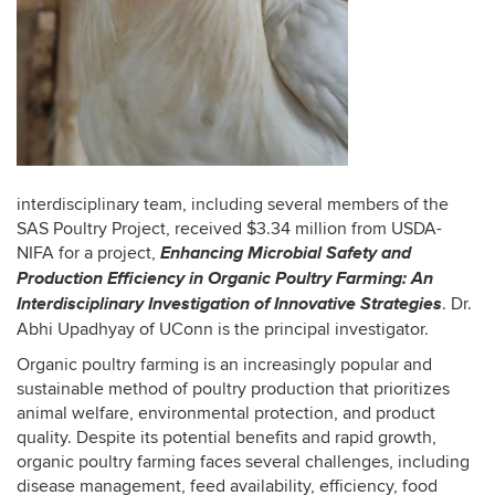
interdisciplinary team, including several members of the
SAS Poultry Project, received $3.34 million from USDA-
Enhancing Microbial Safety and
NIFA for a project,
Production Efficiency in Organic Poultry Farming: An
Interdisciplinary Investigation of Innovative Strategies
. Dr.
Abhi Upadhyay of UConn is the principal investigator.
Organic poultry farming is an increasingly popular and
sustainable method of poultry production that prioritizes
animal welfare, environmental protection, and product
quality. Despite its potential benefits and rapid growth,
organic poultry farming faces several challenges, including
disease management, feed availability, efficiency, food