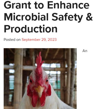
Grant to Enhance
Microbial Safety &
Production
Posted on
September 29, 2023
An