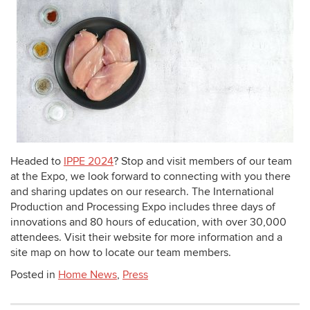
Headed to
IPPE 2024
? Stop and visit members of our team
at the Expo, we look forward to connecting with you there
and sharing updates on our research. The International
Production and Processing Expo includes three days of
innovations and 80 hours of education, with over 30,000
attendees. Visit their website for more information and a
site map on how to locate our team members.
Posted in
Home News
,
Press