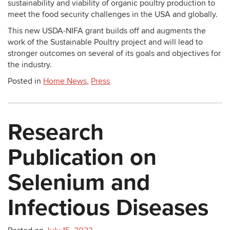
sustainability and viability of organic poultry production to
meet the food security challenges in the USA and globally.
This new USDA-NIFA grant builds off and augments the
work of the Sustainable Poultry project and will lead to
stronger outcomes on several of its goals and objectives for
the industry.
Posted in
Home News
,
Press
Research
Publication on
Selenium and
Infectious Diseases