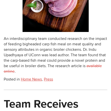
An interdisciplinary team conducted research on the impact
of feeding bigheaded carp fish meal on meat quality and
sensory attributes in organic broiler chickens. Dr. Indu
Upadhyaya of UConn was lead author. The team found that
the carp-based fish meal could provide a novel protein and
be useful in broiler diets. The research article is
available
online
.
Posted in
Home News
,
Press
Team Receives