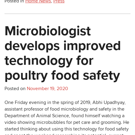
Posted in
Home News
,
Press
Microbiologist
develops improved
technology for
poultry food safety
Posted on
November 19, 2020
One Friday evening in the spring of 2019, Abhi Upadhyay,
assistant professor of food microbiology and safety in the
Department of Animal Science, found himself watching a
video showing microbubbles for pet care and grooming. He
started thinking about using this technology for food safety