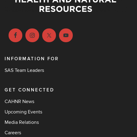
INFORMATION FOR
SAS Team Leaders
GET CONNECTED
CAHNR News
Upcoming Events
Media Relations
Careers