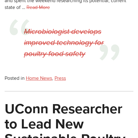
and spent the weekend researching its potential, current
state of …
Read More
Microbiologist develops
improved technology for
poultry food safety
Posted in
Home News
,
Press
UConn Researcher
to Lead New