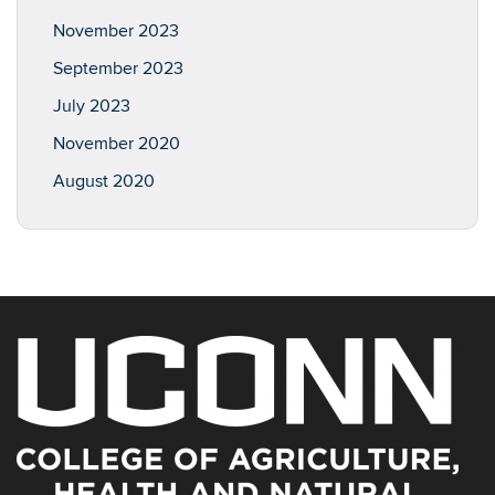
November 2023
September 2023
July 2023
November 2020
August 2020